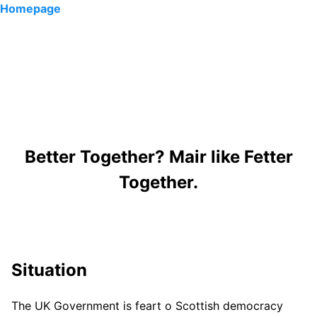
Homepage
Better Together? Mair like Fetter
Together.
Situation
The UK Government is feart o Scottish democracy