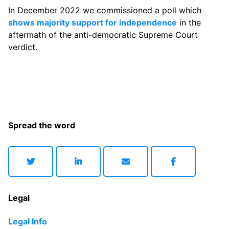
In December 2022 we commissioned a poll which
shows majority support for independence
in the
aftermath of the anti-democratic Supreme Court
verdict.
Spread the word
Legal
Legal Info