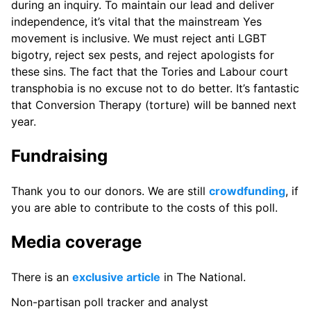
during an inquiry. To maintain our lead and deliver
independence, it’s vital that the mainstream Yes
movement is inclusive. We must reject anti LGBT
bigotry, reject sex pests, and reject apologists for
these sins. The fact that the Tories and Labour court
transphobia is no excuse not to do better. It’s fantastic
that Conversion Therapy (torture) will be banned next
year.
Fundraising
Thank you to our donors. We are still
crowdfunding
, if
you are able to contribute to the costs of this poll.
Media coverage
There is an
exclusive article
in The National.
Non-partisan poll tracker and analyst