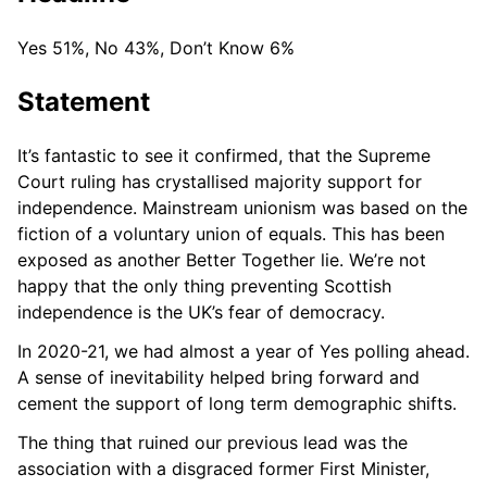
Yes 51%, No 43%, Don’t Know 6%
Statement
It’s fantastic to see it confirmed, that the Supreme
Court ruling has crystallised majority support for
independence. Mainstream unionism was based on the
fiction of a voluntary union of equals. This has been
exposed as another Better Together lie. We’re not
happy that the only thing preventing Scottish
independence is the UK’s fear of democracy.
In 2020-21, we had almost a year of Yes polling ahead.
A sense of inevitability helped bring forward and
cement the support of long term demographic shifts.
The thing that ruined our previous lead was the
association with a disgraced former First Minister,