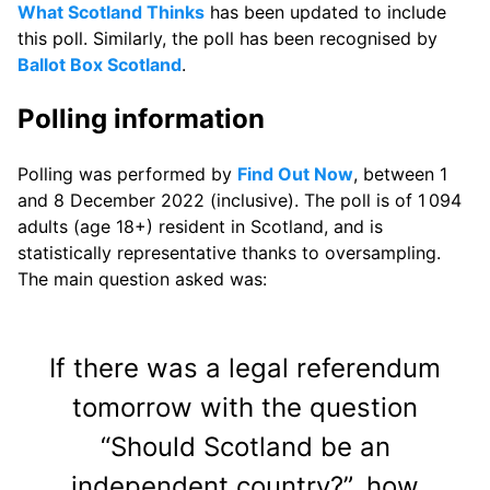
What Scotland Thinks
has been updated to include
this poll. Similarly, the poll has been recognised by
Ballot Box Scotland
.
Polling information
Polling was performed by
Find Out Now
, between 1
and 8 December 2022 (inclusive). The poll is of 1 094
adults (age 18+) resident in Scotland, and is
statistically representative thanks to oversampling.
The main question asked was:
If there was a legal referendum
tomorrow with the question
“Should Scotland be an
independent country?”, how