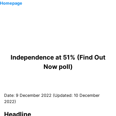
Homepage
Independence at 51% (Find Out
Now poll)
Date: 9 December 2022 (Updated: 10 December
2022)
Headline