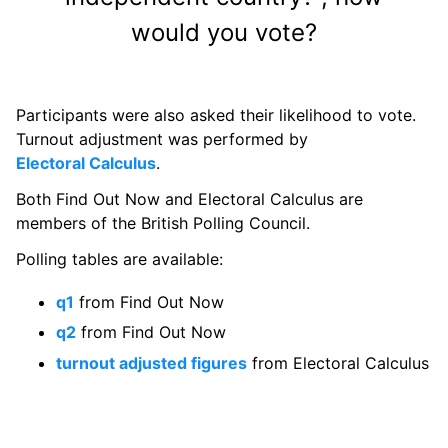
would you vote?
Participants were also asked their likelihood to vote.
Turnout adjustment was performed by
Electoral Calculus
.
Both Find Out Now and Electoral Calculus are
members of the British Polling Council.
Polling tables are available:
q1
from Find Out Now
q2
from Find Out Now
turnout adjusted figures
from Electoral Calculus