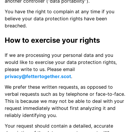
another controller (“data portability”).
You have the right to complain at any time if you
believe your data protection rights have been
breached.
How to exercise your rights
If we are processing your personal data and you
would like to exercise your data protection rights,
please write to us. Please email
privacy@fettertogether.scot
.
We prefer these written requests, as opposed to
verbal requests such as by telephone or face-to-face.
This is because we may not be able to deal with your
request immediately without first analyzing it and
reliably identifying you.
Your request should contain a detailed, accurate