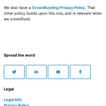
We also have a
Crowdfunding Privacy Policy
. That
other policy builds upon this one, and is relevant when
we crowdfund.
Spread the word
Legal
Legal Info
Privacy Policy