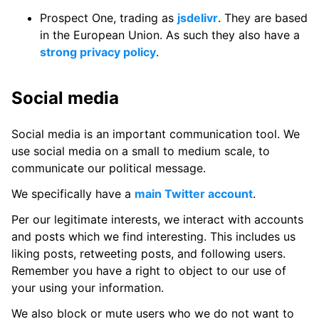
Prospect One, trading as
jsdelivr
. They are based
in the European Union. As such they also have a
strong privacy policy
.
Social media
Social media is an important communication tool. We
use social media on a small to medium scale, to
communicate our political message.
We specifically have a
main Twitter account
.
Per our legitimate interests, we interact with accounts
and posts which we find interesting. This includes us
liking posts, retweeting posts, and following users.
Remember you have a right to object to our use of
your using your information.
We also block or mute users who we do not want to