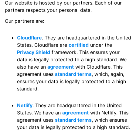
Our website is hosted by our partners. Each of our
partners respects your personal data.
Our partners are:
Cloudflare
. They are headquartered in the United
States. Cloudflare are
certified
under the
Privacy Shield
framework. This ensures your
data is legally protected to a high standard. We
also have an
agreement
with Cloudflare. This
agreement uses
standard terms
, which, again,
ensures your data is legally protected to a high
standard.
Netlify
. They are headquartered in the United
States. We have an
agreement
with Netlify. This
agreement uses
standard terms
, which ensures
your data is legally protected to a high standard.