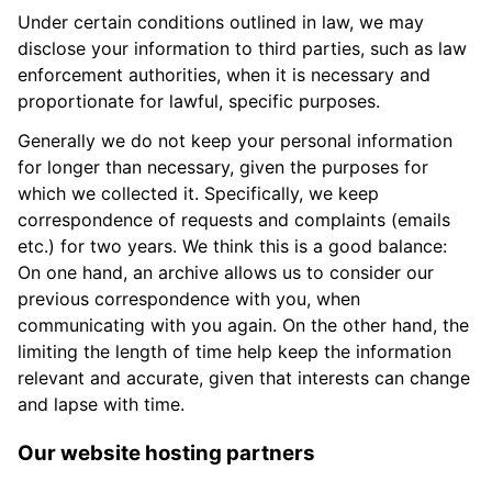
Under certain conditions outlined in law, we may
disclose your information to third parties, such as law
enforcement authorities, when it is necessary and
proportionate for lawful, specific purposes.
Generally we do not keep your personal information
for longer than necessary, given the purposes for
which we collected it. Specifically, we keep
correspondence of requests and complaints (emails
etc.) for two years. We think this is a good balance:
On one hand, an archive allows us to consider our
previous correspondence with you, when
communicating with you again. On the other hand, the
limiting the length of time help keep the information
relevant and accurate, given that interests can change
and lapse with time.
Our website hosting partners