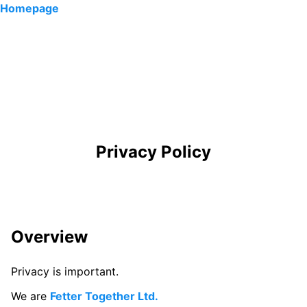
Homepage
Privacy Policy
Overview
Privacy is important.
We are
Fetter Together Ltd.