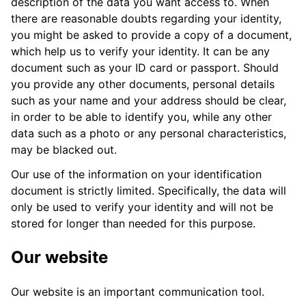
description of the data you want access to. When
there are reasonable doubts regarding your identity,
you might be asked to provide a copy of a document,
which help us to verify your identity. It can be any
document such as your ID card or passport. Should
you provide any other documents, personal details
such as your name and your address should be clear,
in order to be able to identify you, while any other
data such as a photo or any personal characteristics,
may be blacked out.
Our use of the information on your identification
document is strictly limited. Specifically, the data will
only be used to verify your identity and will not be
stored for longer than needed for this purpose.
Our website
Our website is an important communication tool.