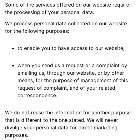
Some of the services offered on our website require
the processing of your personal data.
We process personal data collected on our website
for the following purposes:
to enable you to have access to our website;
when you send us a request or a complaint by
emailing us, through our website, or by other
means, for the purpose of management of this
request of complaint, and of your related
correspondence.
We do not reuse the information for another purpose
that is different to the one stated. We will never
divulge your personal data for direct marketing
purposes.