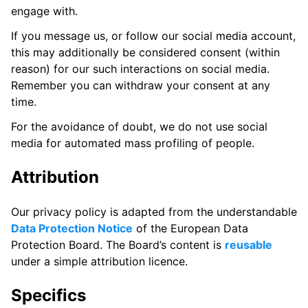
engage with.
If you message us, or follow our social media account,
this may additionally be considered consent (within
reason) for our such interactions on social media.
Remember you can withdraw your consent at any
time.
For the avoidance of doubt, we do not use social
media for automated mass profiling of people.
Attribution
Our privacy policy is adapted from the understandable
Data Protection Notice
of the European Data
Protection Board. The Board’s content is
reusable
under a simple attribution licence.
Specifics